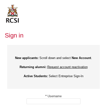
Skip
to
content
Sign in
New applicants:
Scroll down and select
New Account
.
Returning alumni:
Request account reactivation
Active Students:
Select Entreprise Sign-In
*
Username