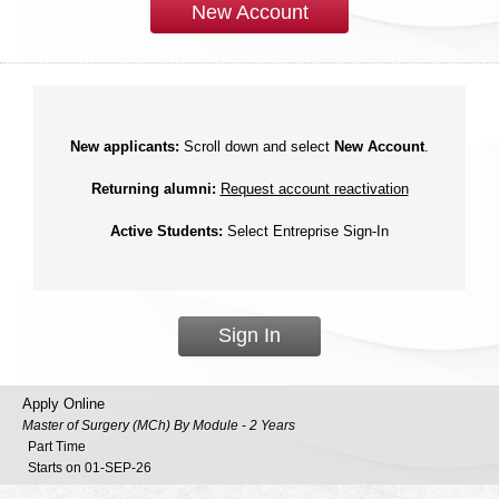
New Account
New applicants:
Scroll down and select
New Account
.
Returning alumni:
Request account reactivation
Active Students:
Select Entreprise Sign-In
Sign In
Apply Online
Master of Surgery (MCh) By Module - 2 Years
Part Time
Starts on 01-SEP-26