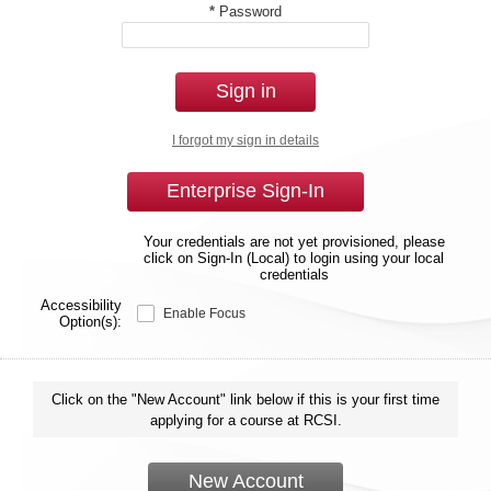
*
Password
Sign in
I forgot my sign in details
Enterprise Sign-In
Your credentials are not yet provisioned, please
click on Sign-In (Local) to login using your local
credentials
Accessibility
Enable Focus
Option(s):
Click on the "New Account" link below if this is your first time
applying for a course at RCSI.
New Account