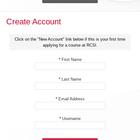
Create Account
Click on the "New Account" link below if this is your first time
applying for a course at RCSI.
*
First Name
*
Last Name
*
Email Address
*
Username