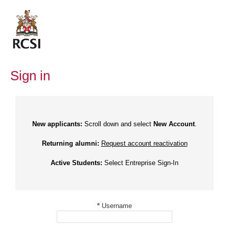
Skip
to
content
Sign in
New applicants:
Scroll down and select
New Account
.
Returning alumni:
Request account reactivation
Active Students:
Select Entreprise Sign-In
*
Username