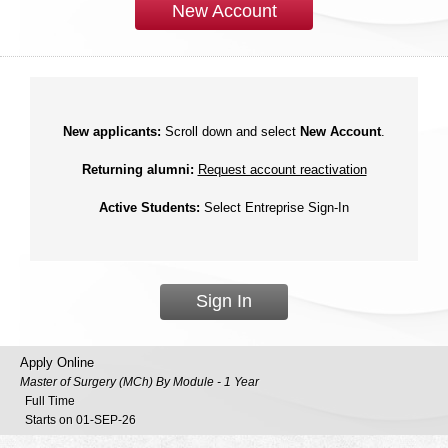
New Account
New applicants:
Scroll down and select
New Account
.
Returning alumni:
Request account reactivation
Active Students:
Select Entreprise Sign-In
Sign In
Apply Online
Master of Surgery (MCh) By Module - 1 Year
Full Time
Starts on 01-SEP-26