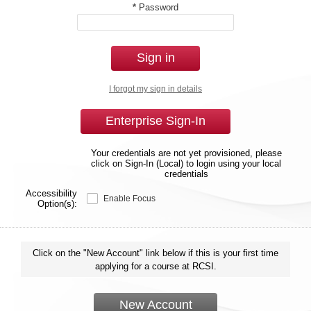
*
Password
Sign in
I forgot my sign in details
Enterprise Sign-In
Your credentials are not yet provisioned, please
click on Sign-In (Local) to login using your local
credentials
Accessibility
Enable Focus
Option(s):
Click on the "New Account" link below if this is your first time
applying for a course at RCSI.
New Account