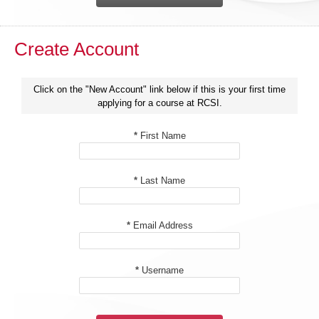
Create Account
Click on the "New Account" link below if this is your first time
applying for a course at RCSI.
*
First Name
*
Last Name
*
Email Address
*
Username